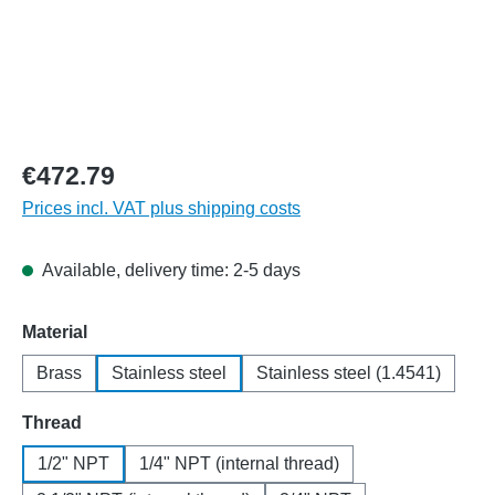
€472.79
Prices incl. VAT plus shipping costs
Available, delivery time: 2-5 days
Select
Material
Brass
Stainless steel
Stainless steel (1.4541)
Select
Thread
1/2" NPT
1/4" NPT (internal thread)