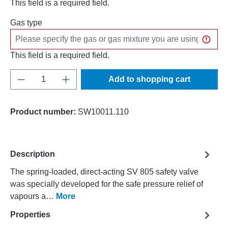
This field is a required field.
Gas type
This field is a required field.
Product Quantity: Enter the desired amount o
Add to shopping cart
Product number:
SW10011.110
Description
The spring-loaded, direct-acting SV 805 safety valve
was specially developed for the safe pressure relief of
vapours a…
More
Properties