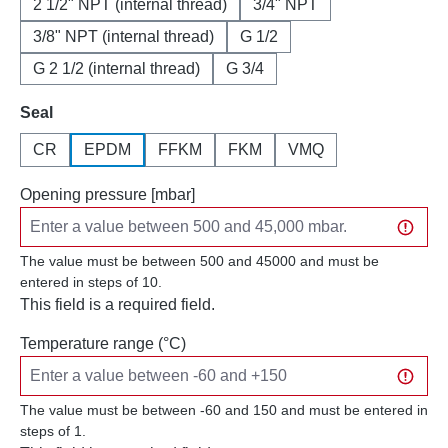
2 1/2" NPT (internal thread)
3/4" NPT
3/8" NPT (internal thread)
G 1/2
G 2 1/2 (internal thread)
G 3/4
Select
Seal
CR
EPDM
FFKM
FKM
VMQ
Opening pressure [mbar]
The value must be between 500 and 45000 and must be
entered in steps of 10.
This field is a required field.
Temperature range (°C)
The value must be between -60 and 150 and must be entered in
steps of 1.