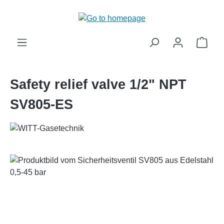
in content
Shop
Safety relief valve 1/2" NPT
SV805-ES
Skip image gallery