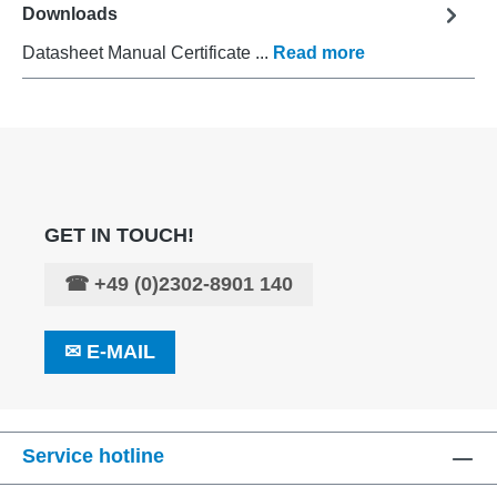
Downloads
Datasheet Manual Certificate ...
Read more
GET IN TOUCH!
☎
+49 (0)2302-8901 140
✉
E-MAIL
Service hotline