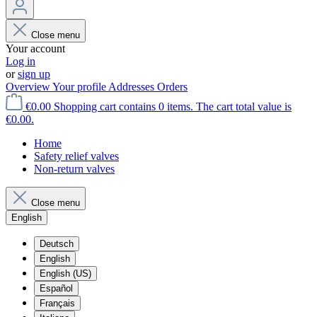
Close menu
Your account
Log in
or
sign up
Overview
Your profile
Addresses
Orders
€0.00
Shopping cart contains 0 items. The cart total value is
€0.00.
Home
Safety relief valves
Non-return valves
Close menu
English
Deutsch
English
English (US)
Español
Français