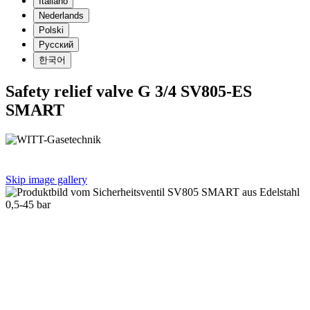
Italiano
Nederlands
Polski
Русский
한국어
Safety relief valve G 3/4 SV805-ES
SMART
Skip image gallery