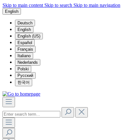
Skip to main content
Skip to search
Skip to main navigation
English
Deutsch
English
English (US)
Español
Français
Italiano
Nederlands
Polski
Русский
한국어