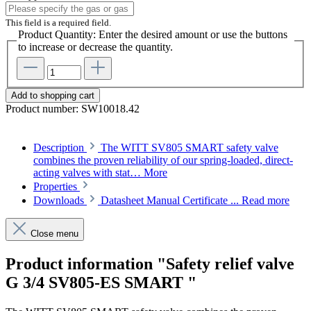
This field is a required field.
Product Quantity: Enter the desired amount or use the buttons
to increase or decrease the quantity.
Add to shopping cart
Product number:
SW10018.42
Description
The WITT SV805 SMART safety valve
combines the proven reliability of our spring-loaded, direct-
acting valves with stat…
More
Properties
Downloads
Datasheet Manual Certificate ...
Read more
Close menu
Product information "Safety relief valve
G 3/4 SV805-ES SMART "