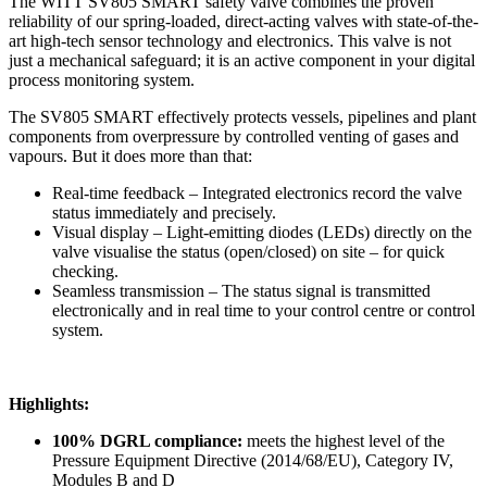
The WITT SV805 SMART safety valve combines the proven
reliability of our spring-loaded, direct-acting valves with state-of-the-
art high-tech sensor technology and electronics. This valve is not
just a mechanical safeguard; it is an active component in your digital
process monitoring system.
The SV805 SMART effectively protects vessels, pipelines and plant
components from overpressure by controlled venting of gases and
vapours. But it does more than that:
Real-time feedback – Integrated electronics record the valve
status immediately and precisely.
Visual display – Light-emitting diodes (LEDs) directly on the
valve visualise the status (open/closed) on site – for quick
checking.
Seamless transmission – The status signal is transmitted
electronically and in real time to your control centre or control
system.
Highlights:
100% DGRL compliance:
meets the highest level of the
Pressure Equipment Directive (2014/68/EU), Category IV,
Modules B and D