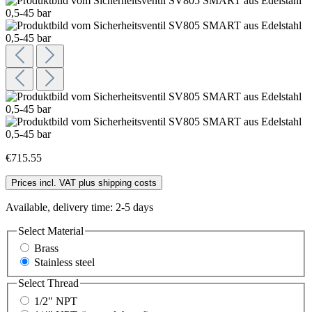
€715.55
Prices incl. VAT plus shipping costs
Available, delivery time: 2-5 days
Select
Material
Brass
Stainless steel
Select
Thread
1/2" NPT