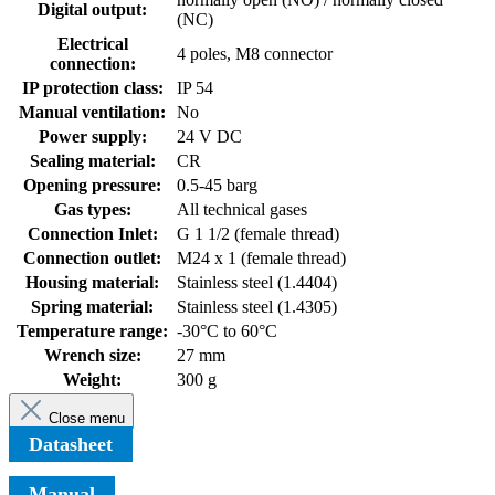
Digital output:
(NC)
Electrical
4 poles, M8 connector
connection:
IP protection class:
IP 54
Manual ventilation:
No
Power supply:
24 V DC
Sealing material:
CR
Opening pressure:
0.5-45 barg
Gas types:
All technical gases
Connection Inlet:
G 1 1/2 (female thread)
Connection outlet:
M24 x 1 (female thread)
Housing material:
Stainless steel (1.4404)
Spring material:
Stainless steel (1.4305)
Temperature range:
-30°C to 60°C
Wrench size:
27 mm
Weight:
300 g
Close menu
Datasheet
Manual