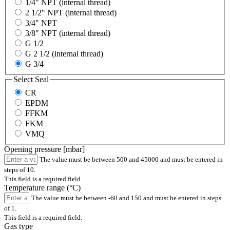
1/4" NPT (internal thread)
2 1/2" NPT (internal thread)
3/4" NPT
3/8" NPT (internal thread)
G 1/2
G 2 1/2 (internal thread)
G 3/4
Select
Seal
CR
EPDM
FFKM
FKM
VMQ
Opening pressure [mbar]
The value must be between 500 and 45000 and must be entered in
steps of 10.
This field is a required field.
Temperature range (°C)
The value must be between -60 and 150 and must be entered in steps
of 1.
This field is a required field.
Gas type