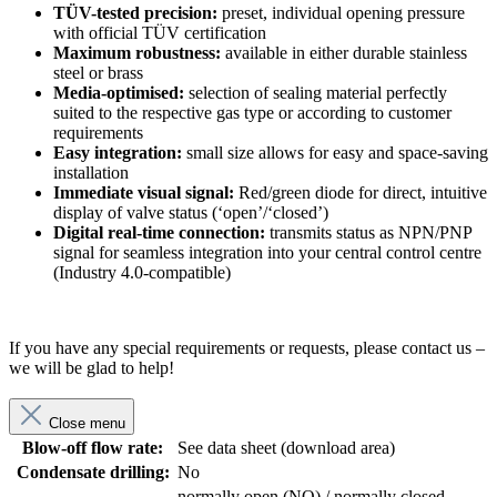
TÜV-tested precision:
preset, individual opening pressure
with official TÜV certification
Maximum robustness:
available in either durable stainless
steel or brass
Media-optimised:
selection of sealing material perfectly
suited to the respective gas type or according to customer
requirements
Easy integration:
small size allows for easy and space-saving
installation
Immediate visual signal:
Red/green diode for direct, intuitive
display of valve status (‘open’/‘closed’)
Digital real-time connection:
transmits status as NPN/PNP
signal for seamless integration into your central control centre
(Industry 4.0-compatible)
If you have any special requirements or requests, please contact us –
we will be glad to help!
Close menu
Blow-off flow rate:
See data sheet (download area)
Condensate drilling:
No
normally open (NO) / normally closed