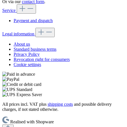
Or via our
contact form
.
Service
Payment and dispatch
Legal information
About us
Standard business terms
Privacy Policy
Revocation right for consumers
Cookie settings
All prices incl. VAT plus
shipping costs
and possible delivery
charges, if not stated otherwise.
Realised with Shopware