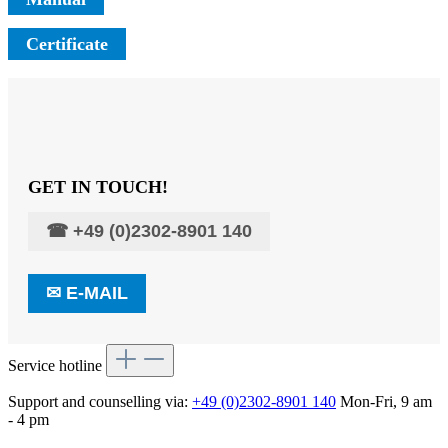
Certificate
GET IN TOUCH!
☎
+49 (0)2302-8901 140
✉
E-MAIL
Service hotline
Support and counselling via:
+49 (0)2302-8901 140
Mon-Fri, 9 am
- 4 pm